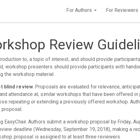
For Authors
For Reviewers
rkshop Review Guidel
oduction to, a topic of interest, and should provide participants
d, workshop presenters should provide participants with handout
ng the workshop material.
 blind review
. Proposals are evaluated for relevance, anticipate
n, and attendance at, similar workshops that have been offered i
opose repeating or extending a previously offered workshop. Aut
 proposal.
 EasyChair. Authors submit a workshop proposal by Friday, Aug
eview deadline (Wednesday, September 19, 2018), making a reco
shop proposal is assigned to at least three reviewers.