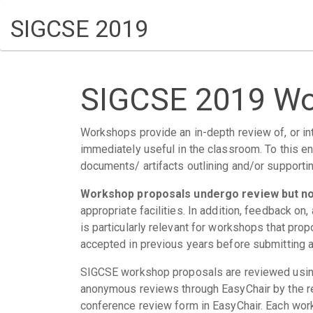
SIGCSE 2019
SIGCSE 2019 Wo
Workshops provide an in-depth review of, or intr
immediately useful in the classroom. To this en
documents/ artifacts outlining and/or supporti
Workshop proposals undergo review but not
appropriate facilities. In addition, feedback o
is particularly relevant for workshops that pr
accepted in previous years before submitting a
SIGCSE workshop proposals are reviewed using
anonymous reviews through EasyChair by the r
conference review form in EasyChair. Each work