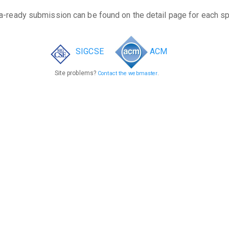
a-ready submission can be found on the detail page for each s
SIGCSE
ACM
Site problems?
.
Contact the webmaster