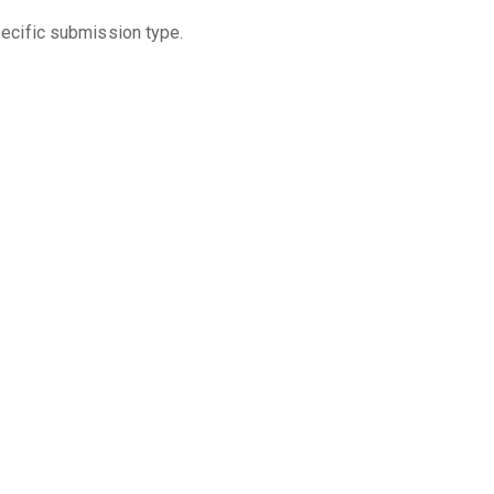
pecific submission type.