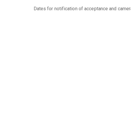
Dates for notification of acceptance and camer