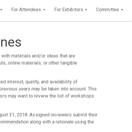
For Attendees
For Exhibitors
Committee
ines
 with materials and/or ideas that are
s, online materials, or other tangible
d interest, quality, and availability of
n previous years may be taken into account. This
hors may want to review the list of workshops
ust 31, 2018. Assigned reviewers submit their
mmendation along with a rationale using the