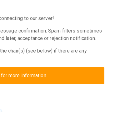
connecting to our server!
message confirmation. Spam filters sometimes
later, acceptance or rejection notification.
he chair(s) (see below) if there are any
for more information.
m
.