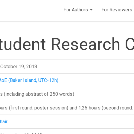
For Authors
For Reviewers
Student Research 
, October 19, 2018
AoE (Baker Island, UTC-12h)
s (including abstract of 250 words)
ours (first round: poster session) and 1.25 hours (second round:
hair