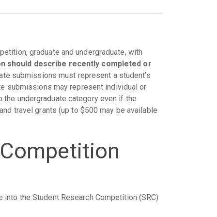
etition, graduate and undergraduate, with
n should describe recently completed or
ate submissions must represent a student’s
ate submissions may represent individual or
 the undergraduate category even if the
and travel grants (up to $500 may be available
 Competition
e into the Student Research Competition (SRC)