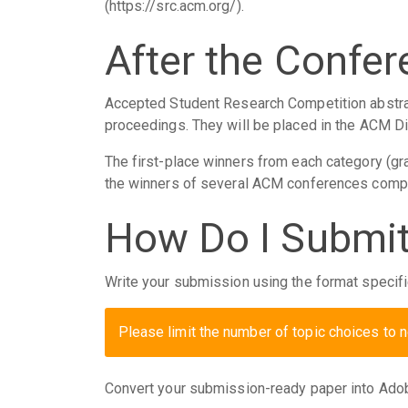
(https://src.acm.org/).
After the Confe
Accepted Student Research Competition abstra
proceedings. They will be placed in the ACM Di
The first-place winners from each category (g
the winners of several ACM conferences compe
How Do I Submit
Write your submission using the format specif
Please limit the number of topic choices to 
Convert your submission-ready paper into Ado