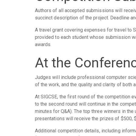
Authors of all accepted submissions will recei
succinct description of the project. Deadline a
A travel grant covering expenses for travel to 
provided to each student whose submission wa
awards.
At the Conferen
Judges will include professional computer scien
of the work, and the quality and clarity of both 
At SIGCSE, the first round of the competition 
to the second round will continue in the compet
minutes for Q&A). The top three winners in the
presentations will receive the prizes of $500, 
Additional competition details, including inf