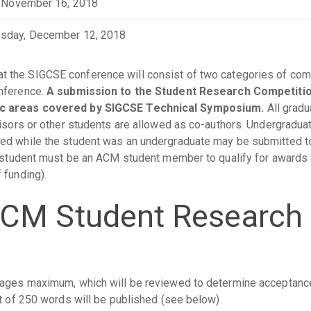
, November 16, 2018
sday, December 12, 2018
at the SIGCSE conference will consist of two categories of comp
onference.
A submission to the Student Research Competitio
pic areas covered by SIGCSE Technical Symposium.
All gradu
visors or other students are allowed as co-authors. Undergradu
ed while the student was an undergraduate may be submitted to
A student must be an ACM student member to qualify for awards 
 funding).
ACM Student Research
pages maximum, which will be reviewed to determine acceptanc
ct of 250 words will be published (see below).