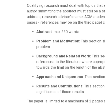
Qualifying research must deal with topics that 
author submitting the abstract must still be a s
address; research advisor’s name; ACM student
pages - references may be on the third page) c
Abstract
: max 250 words
Problem and Motivation
: This section 
problem.
Background and Related Work
: This s
references to the literature where approp
towards the limit on the length of the abst
Approach and Uniqueness
: This sectio
Results and Contributions
: This sectio
significance of those results.
The paper is limited to a maximum of 2 pages 