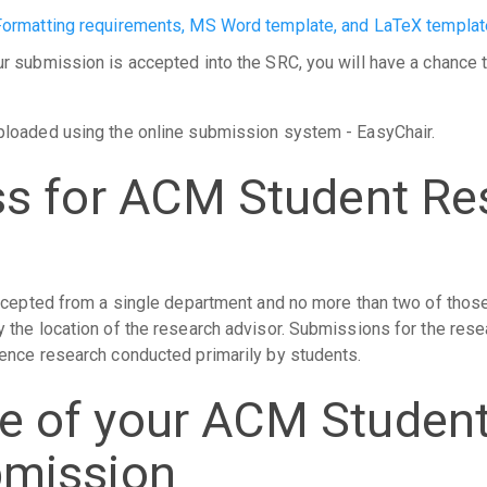
Formatting requirements, MS Word template, and LaTeX templat
 submission is accepted into the SRC, you will have a chance t
ploaded using the online submission system - EasyChair.
ss for ACM Student Re
ccepted from a single department and no more than two of those
the location of the research advisor. Submissions for the rese
ence research conducted primarily by students.
e of your ACM Studen
bmission