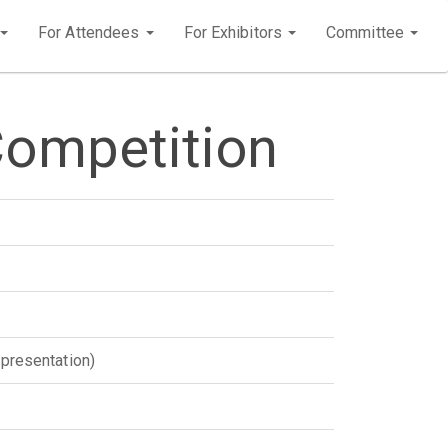
For Attendees
For Exhibitors
Committee
Competition
 presentation)