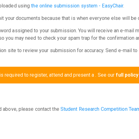
uploaded using
the online submission system - EasyChair
.
bmit your documents because that is when everyone else will be 
word assigned to your submission. You will receive an e-mail 
 you may need to check your spam trap for the confirmation and 
ion site to review your submission for accuracy. Send e-mail to t
is required to register, attend and present a . See our
full policy
d above, please contact the
Student Research Competition Tea