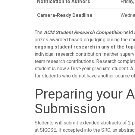
Notification to Authors
Friday
Camera-Ready Deadline
Wedne
The
ACM Student Research Competition
held 
prizes awarded based on judging during the c
ongoing student research in any of the to
individual research contribution–neither super
team research contributions. Research complet
student is now a first-year graduate student. 
for students who do not have another source of
Preparing your 
Submission
Students will submit extended abstracts of 2 
at SIGCSE. If accepted into the SRC, an abstra