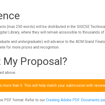
rence
cts (max 250 words) will be distributed in the SIGCSE Techni
gital Library, where they will remain accessible to thousands of
raduate and undergraduate) will advance to the ACM Grand Final
te for more prizes and recognition.
 My Proposal?
ied above.
no more than 5. This will help match your submission with review
be PDF format. Refer to our
Creating Adobe PDF Documents p