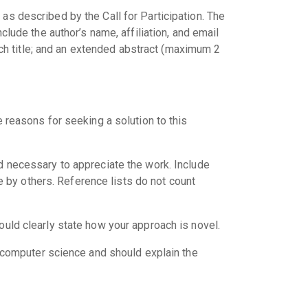
as described by the Call for Participation. The
clude the author’s name, affiliation, and email
h title; and an extended abstract (maximum 2
 reasons for seeking a solution to this
d necessary to appreciate the work. Include
e by others. Reference lists do not count
ould clearly state how your approach is novel.
o computer science and should explain the