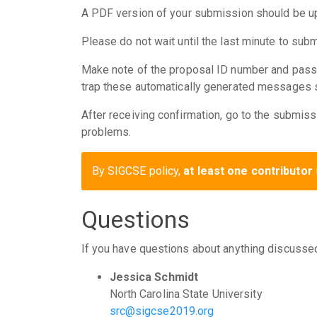
A PDF version of your submission should be 
Please do not wait until the last minute to su
Make note of the proposal ID number and pass
trap these automatically generated messages so
After receiving confirmation, go to the submiss
problems.
By SIGCSE policy,
at least one contributor
Questions
If you have questions about anything discusse
Jessica Schmidt
North Carolina State University
src@sigcse2019.org