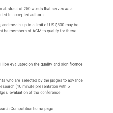
an abstract of 250 words that serves as a
iled to accepted authors.
g, and meals, up to a limit of US $500 may be
st be members of ACM to qualify for these
ll be evaluated on the quality and significance
ents who are selected by the judges to advance
 research (10 minute presentation with 5
dges’ evaluation of the conference
esearch Competition home page