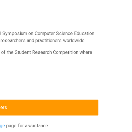
cal Symposium on Computer Science Education
 researchers and practitioners worldwide.
s of the Student Research Competition where
ers.
age
page for assistance.