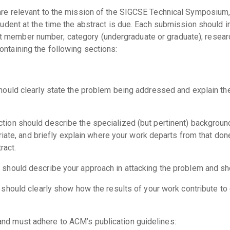
are relevant to the mission of the SIGCSE Technical Symposium, 
tudent at the time the abstract is due. Each submission should in
 member number; category (undergraduate or graduate); researc
ontaining the following sections:
should clearly state the problem being addressed and explain the
ection should describe the specialized (but pertinent) backgroun
riate, and briefly explain where your work departs from that don
ract.
n should describe your approach in attacking the problem and sh
n should clearly show how the results of your work contribute t
and must adhere to ACM’s publication guidelines: