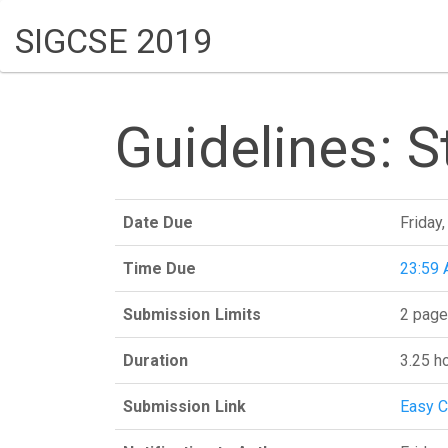
SIGCSE 2019
Guidelines: 
Date Due
Friday
Time Due
23:59 
Submission Limits
2 page
Duration
3.25 h
Submission Link
Easy C