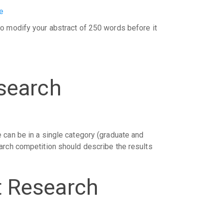
e
o modify your abstract of 250 words before it
search
 can be in a single category (graduate and
arch competition should describe the results
t Research