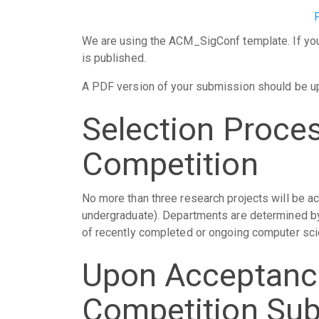
We are using the ACM_SigConf template. If your
is published.
A PDF version of your submission should be u
Selection Proce
Competition
No more than three research projects will be a
undergraduate). Departments are determined by 
of recently completed or ongoing computer sci
Upon Acceptanc
Competition Su