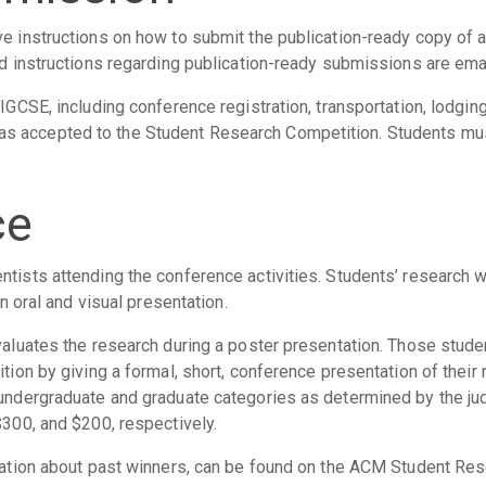
ve instructions on how to submit the publication-ready copy of 
nd instructions regarding publication-ready submissions are ema
SIGCSE, including conference registration, transportation, lodgin
s accepted to the Student Research Competition. Students mu
ce
tists attending the conference activities. Students’ research wi
an oral and visual presentation.
evaluates the research during a poster presentation. Those stud
ition by giving a formal, short, conference presentation of their
 undergraduate and graduate categories as determined by the ju
$300, and $200, respectively.
ormation about past winners, can be found on the ACM Student R